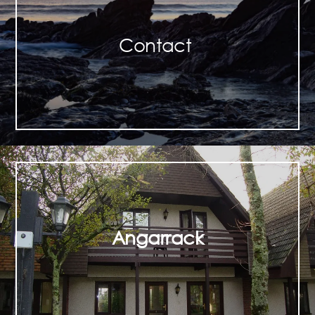
Contact
Angarrack