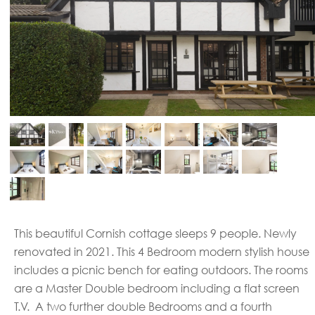
This beautiful Cornish cottage sleeps 9 people. Newly
renovated in 2021. This 4 Bedroom modern stylish house
includes a picnic bench for eating outdoors. The rooms
are a Master Double bedroom including a flat screen
T.V. A two further double Bedrooms and a fourth