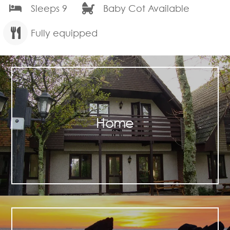
Sleeps 9
Baby Cot Available
Fully equipped
Home