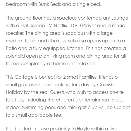
bedroom with Bunk Beds and a single bed.
The ground floor has a spacious contemporary Lounge
with a Flat Screen T.V. Netflix , DVD Player and a music
speaker. The dining area is spacious with a large
modern table and chairs which also opens up on to a
Patio and a fully equipped Kitchen. This has created a
splendid open plan living room and dining area for all
to feel completely at home and relaxed
This Cottage is perfect for 2 small Families, friends or
small groups who are looking for a lovely Cornish
Holiday by
the sea. Guests who wish to access on-site
facilities, including the children’s entertainment club,
indoor swimming pool, and mini-golf club will be subject
to a small applicable fee.
It is situated in close proximity to Hayle within a five