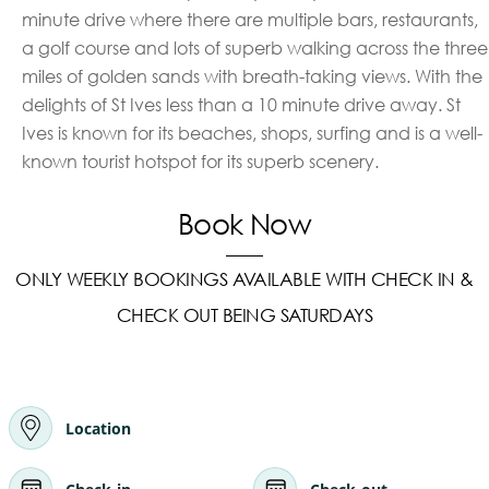
minute drive where there are multiple bars, restaurants,
a golf course and lots of superb walking across the three
miles of golden sands with breath-taking views. With the
delights of St Ives less than a 10 minute drive away. St
Ives is known for its beaches, shops, surfing and is a well-
known tourist hotspot for its superb scenery.
Book Now
ONLY WEEKLY BOOKINGS AVAILABLE WITH CHECK IN &
CHECK OUT BEING SATURDAYS
Location