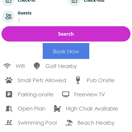
Check-in
Check-out
Guests
1
Search
Book Now
Wifi
Golf Nearby
Small Pets Allowed
Pub Onsite
Parking-onsite
Freeview TV
Open Plan
High Chair Available
Swimming Pool
Beach Nearby