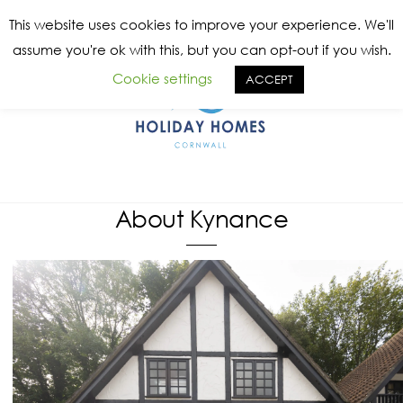
Skip
Me
This website uses cookies to improve your experience. We'll
to
assume you're ok with this, but you can opt-out if you wish.
content
Cookie settings
ACCEPT
About Kynance